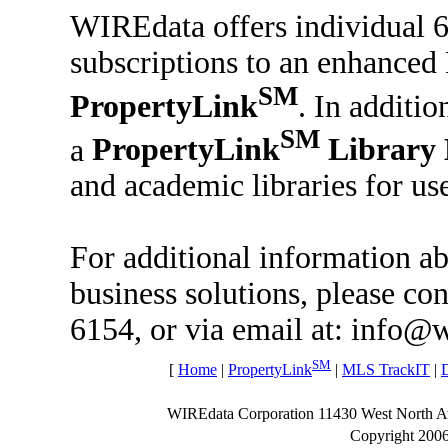
WIREdata offers individual 
subscriptions to an enhanced 
SM
PropertyLink
. In additi
SM
a
PropertyLink
Library 
and academic libraries for use
For additional information 
business solutions, please co
6154, or via email at: info@
SM
[
Home
|
PropertyLink
|
MLS TrackIT
|
WIREdata Corporation 11430 West North 
Copyright 200