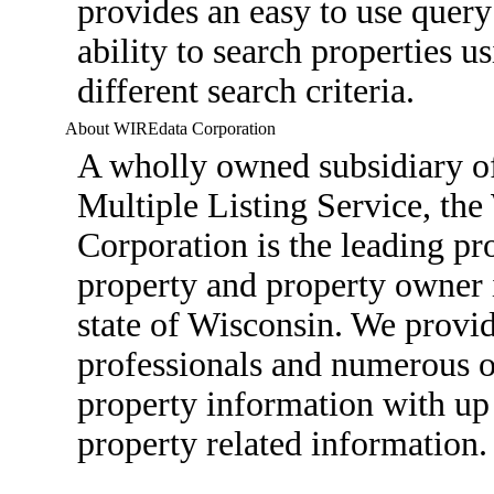
provides an easy to use query
ability to search properties u
different search criteria.
About WIREdata Corporation
A wholly owned subsidiary o
Multiple Listing Service, th
Corporation is the leading pro
property and property owner 
state of Wisconsin. We provid
professionals and numerous ot
property information with up 
property related information.