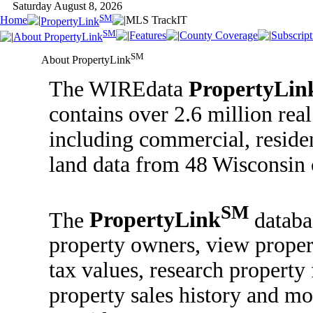
Saturday August 8, 2026
SM
Home
MLS TrackIT
PropertyLink
SM
Features
County Coverage
Subscript
About PropertyLink
SM
About PropertyLink
The WIREdata
PropertyLin
contains over 2.6 million real
including commercial, reside
land data from 48 Wisconsin 
SM
The
PropertyLink
databa
property owners, view proper
tax values, research property 
property sales history and mo