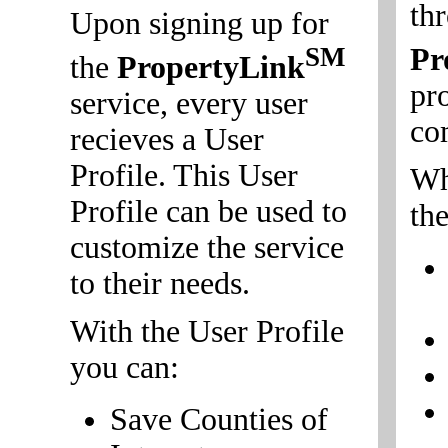
th
Upon signing up for
Pr
SM
the
PropertyLink
pr
service, every user
co
recieves a User
Profile. This User
Wh
Profile can be used to
the
customize the service
to their needs.
With the User Profile
you can:
Save Counties of