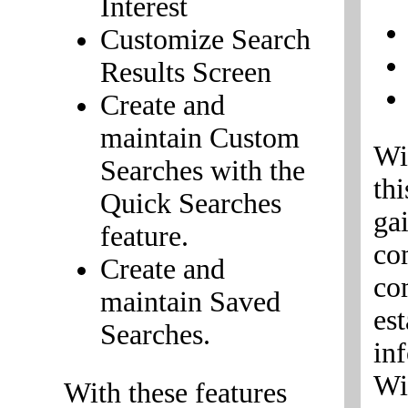
Interest
Customize Search
Results Screen
Create and
maintain Custom
Wi
Searches with the
th
Quick Searches
ga
feature.
co
Create and
co
maintain Saved
est
Searches.
in
Wi
With these features