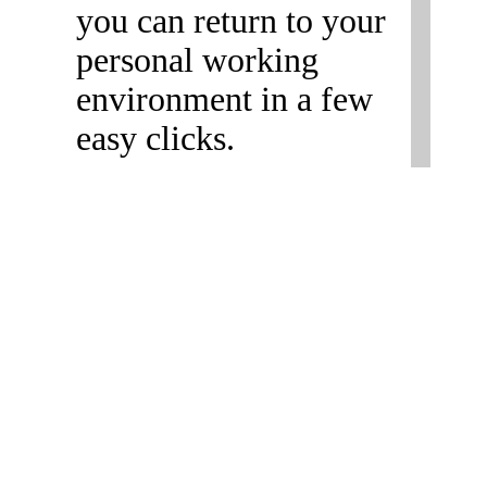
you can return to your
personal working
environment in a few
easy clicks.