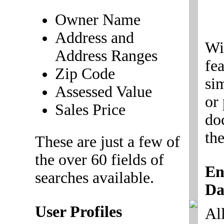
Owner Name
Address and
Wi
Address Ranges
fe
Zip Code
si
Assessed Value
or
Sales Price
do
the
These are just a few of
the over 60 fields of
En
searches available.
Da
User Profiles
All