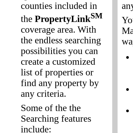
counties included in
an
SM
the
PropertyLink
Yo
coverage area. With
Mai
the endless searching
wa
possibilities you can
create a customized
list of properties or
find any property by
any criteria.
Some of the the
Searching features
include: