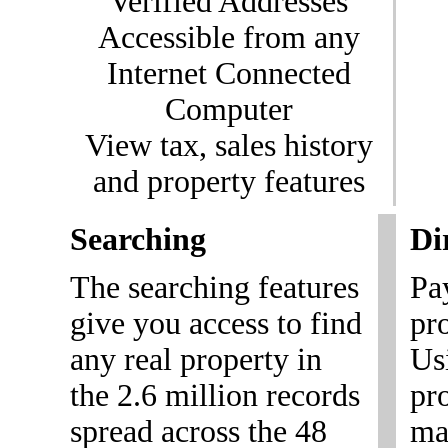
Verified Addresses
Accessible from any
Internet Connected
Computer
View tax, sales history
and property features
Searching
Di
The searching features
Pa
give you access to find
pr
any real property in
Us
the 2.6 million records
pr
spread across the 48
mai