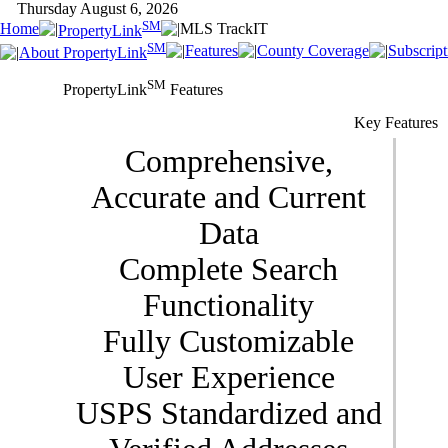
Thursday August 6, 2026
SM
Home
MLS TrackIT
PropertyLink
SM
Features
County Coverage
Subscript
About PropertyLink
SM
PropertyLink
Features
Key Features
Comprehensive,
Accurate and Current
Data
Complete Search
Functionality
Fully Customizable
User Experience
USPS Standardized and